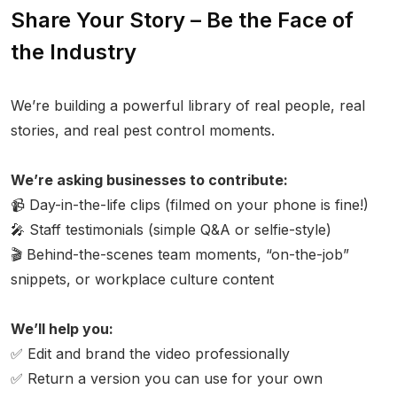
Share Your Story – Be the Face of
the Industry
We’re building a powerful library of real people, real
stories, and real pest control moments.
We’re asking businesses to contribute:
📹 Day-in-the-life clips (filmed on your phone is fine!)
🎤 Staff testimonials (simple Q&A or selfie-style)
🎬 Behind-the-scenes team moments, “on-the-job”
snippets, or workplace culture content
We’ll help you:
✅ Edit and brand the video professionally
✅ Return a version you can use for your own