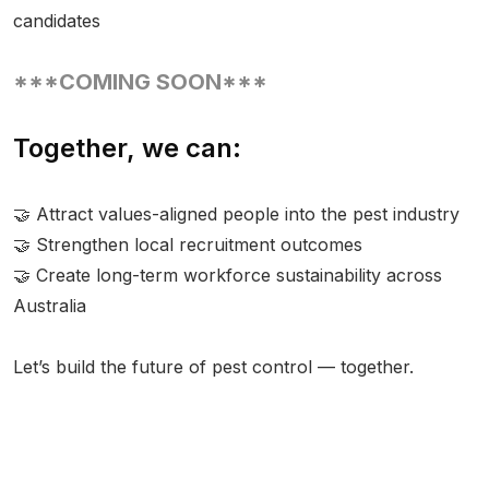
candidates
***COMING SOON***
Together, we can:
🤝 Attract values-aligned people into the pest industry
🤝 Strengthen local recruitment outcomes
🤝 Create long-term workforce sustainability across
Australia
Let’s build the future of pest control — together.