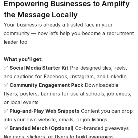
Empowering Businesses to Amplify
the Message Locally
Your business is already a trusted face in your
community — now let’s help you become a recruitment
leader too.
What you’ll get:
✅
Social Media Starter Kit
Pre-designed tiles, reels,
and captions for Facebook, Instagram, and LinkedIn
✅
Community Engagement Pack
Downloadable
flyers, posters, banners for use at schools, job expos,
or local events
✅
Plug-and-Play Web Snippets
Content you can drop
into your own website, emails, or job listings
✅
Branded Merch (Optional)
Co-branded giveaways
like caps, stickers, or flyers to build awareness