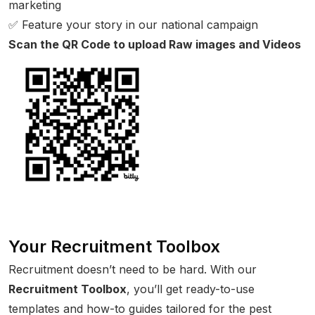
marketing
✅ Feature your story in our national campaign
Scan the QR Code to upload Raw images and Videos
Your Recruitment Toolbox
Recruitment doesn’t need to be hard. With our
Recruitment Toolbox
, you’ll get ready-to-use
templates and how-to guides tailored for the pest