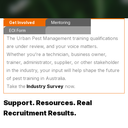
Get Involved
Mentoring
EOI Form
Program
The Urban Pest Management training qualifications
are under review, and your voice matters.
Whether you’re a technician, business owner,
trainer, administrator, supplier, or other stakeholder
in the industry, your input will help shape the future
of pest training in Australia.
Take the
Industry Survey
now.
Support. Resources. Real
Recruitment Results.