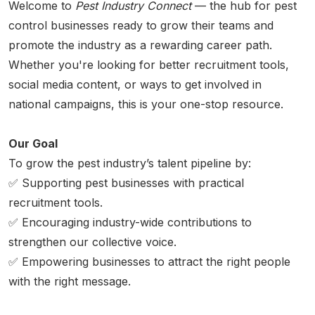
Welcome to
Pest Industry Connect
— the hub for pest
control businesses ready to grow their teams and
promote the industry as a rewarding career path.
Whether you're looking for better recruitment tools,
social media content, or ways to get involved in
national campaigns, this is your one-stop resource.
Our Goal
To grow the pest industry’s talent pipeline by:
✅ Supporting pest businesses with practical
recruitment tools.
✅ Encouraging industry-wide contributions to
strengthen our collective voice.
✅ Empowering businesses to attract the right people
with the right message.