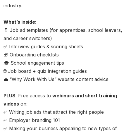
industry.
What’s inside:
📄 Job ad templates (for apprentices, school leavers,
and career switchers)
✅ Interview guides & scoring sheets
🧰 Onboarding checklists
🎓 School engagement tips
🌐 Job board + quiz integration guides
💼 “Why Work With Us” website content advice
PLUS
:
Free access to
webinars and short training
videos
on:
✅ Writing job ads that attract the right people
✅ Employer branding 101
✅ Making your business appealing to new types of