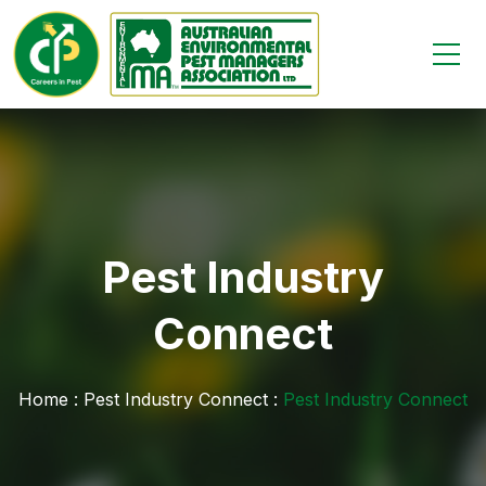
Pest Industry
Connect
Home :
Pest Industry Connect :
Pest Industry Connect