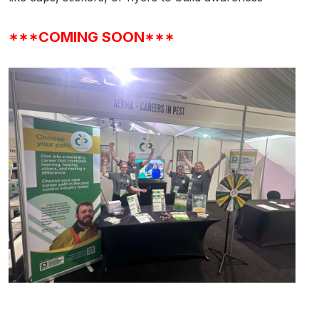
***COMING SOON***