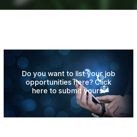
Do you want to list your job
opportunities here? Click
here to submit yours.