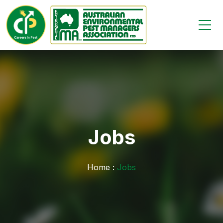
Jobs
Home :
Jobs