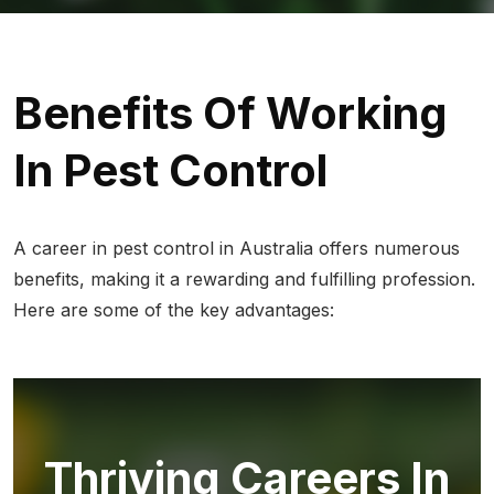
Benefits Of Working
In Pest Control
A career in pest control in Australia offers numerous
benefits, making it a rewarding and fulfilling profession.
Here are some of the key advantages:
Thriving Careers In