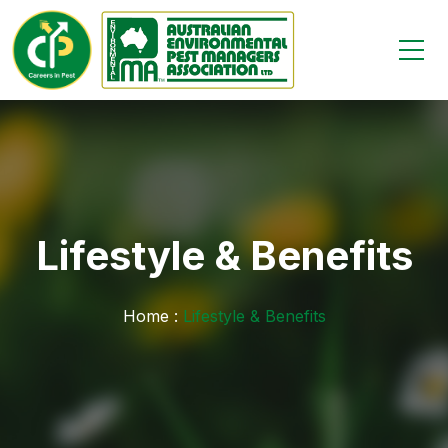
Lifestyle & Benefits
Home :
Lifestyle & Benefits