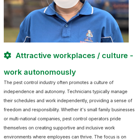
Attractive workplaces / culture -
work autonomously
The pest control industry often promotes a culture of
independence and autonomy. Technicians typically manage
their schedules and work independently, providing a sense of
freedom and responsibility. Whether it's small family businesses
or multi-national companies, pest control operators pride
themselves on creating supportive and inclusive work
environments where employees can thrive. The focus is on