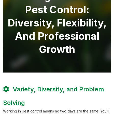
Pest Control:
Diversity, Flexibility,
And Professional
Growth
Variety, Diversity, and Problem
Solving
Working in pest control means no two days are the same. You'll