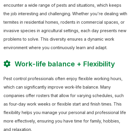
encounter a wide range of pests and situations, which keeps
the job interesting and challenging. Whether you're dealing with
termites in residential homes, rodents in commercial spaces, or
invasive species in agricultural settings, each day presents new
problems to solve. This diversity ensures a dynamic work
environment where you continuously learn and adapt.
Work-life balance + Flexibility
Pest control professionals often enjoy flexible working hours,
which can significantly improve work-life balance. Many
companies offer rosters that allow for varying schedules, such
as four-day work weeks or flexible start and finish times. This
flexibility helps you manage your personal and professional life
more effectively, ensuring you have time for family, hobbies,
and relaxation.