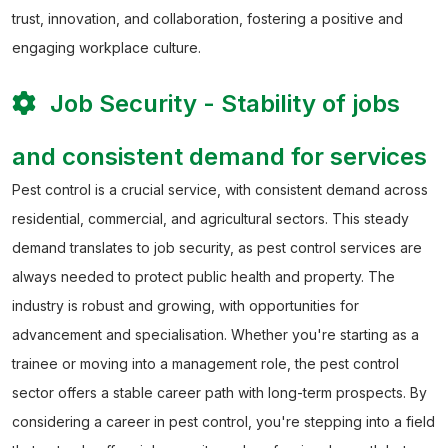
trust, innovation, and collaboration, fostering a positive and
engaging workplace culture.
Job Security - Stability of jobs
and consistent demand for services
Pest control is a crucial service, with consistent demand across
residential, commercial, and agricultural sectors. This steady
demand translates to job security, as pest control services are
always needed to protect public health and property. The
industry is robust and growing, with opportunities for
advancement and specialisation. Whether you're starting as a
trainee or moving into a management role, the pest control
sector offers a stable career path with long-term prospects.
By
considering a career in pest control, you're stepping into a field