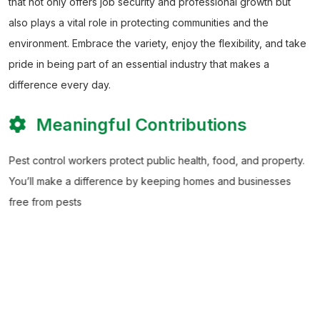
that not only offers job security and professional growth but
also plays a vital role in protecting communities and the
environment. Embrace the variety, enjoy the flexibility, and take
pride in being part of an essential industry that makes a
difference every day.
Meaningful Contributions
Pest control workers protect public health, food, and property.
You’ll make a difference by keeping homes and businesses
free from pests