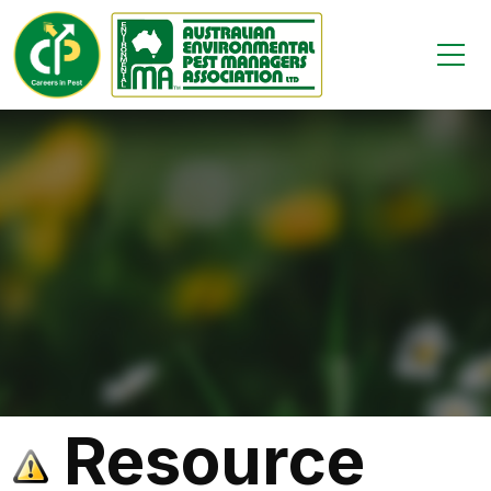
Resource