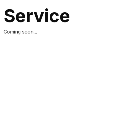
Service
Coming soon...