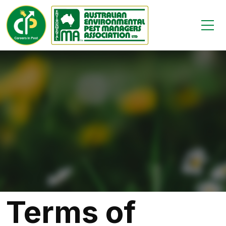
Terms of