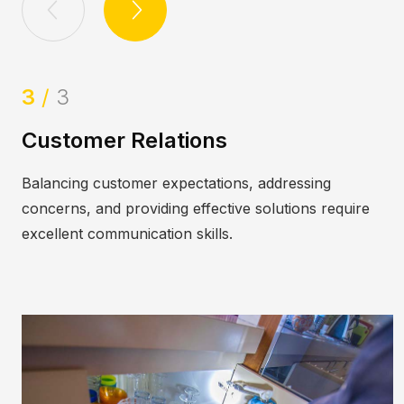
1
/
3
tomer Relations
Adapt
cing customer expectations, addressing
Pests e
rns, and providing effective solutions require
invasiv
lent communication skills.
environ
toes.