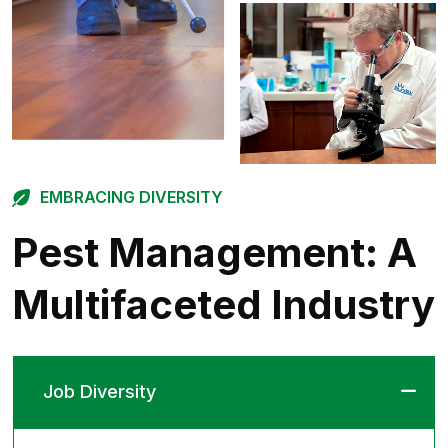
EMBRACING DIVERSITY
Pest Management:
A
Multifaceted Industry
Job Diversity