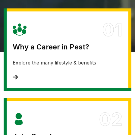
01
Why a Career in Pest?
Explore the many lifestyle & benefits
02