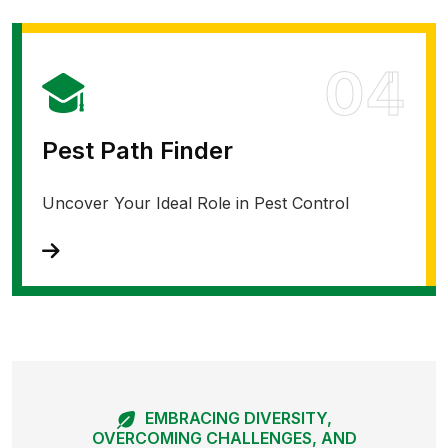
04
Pest Path Finder
Uncover Your Ideal Role in Pest Control
EMBRACING DIVERSITY,
OVERCOMING CHALLENGES, AND