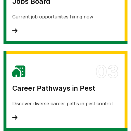
Jobs Board
Current job opportunities hiring now
03
Career Pathways in Pest
Discover diverse career paths in pest control