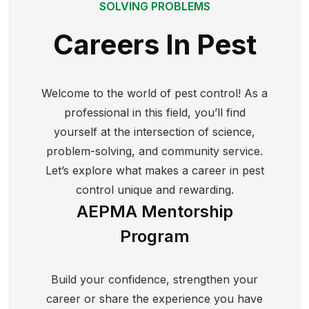
SOLVING PROBLEMS
Careers In Pest
Welcome to the world of pest control! As a
professional in this field, you’ll find
yourself at the intersection of science,
problem-solving, and community service.
Let’s explore what makes a career in pest
control unique and rewarding.
AEPMA Mentorship
Program
Build your confidence, strengthen your
career or share the experience you have