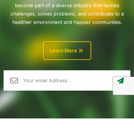
become part of a diverse industry that tackles
challenges, solves problems, and contributes to a
healthier environment and happier communities.
Learn More