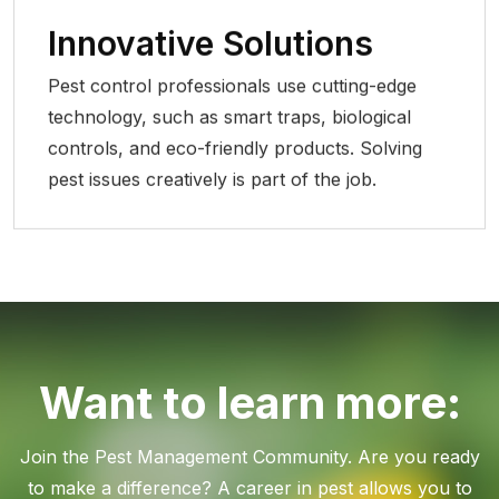
Innovative Solutions
Pest control professionals use cutting-edge
technology, such as smart traps, biological
controls, and eco-friendly products. Solving
pest issues creatively is part of the job.
Want to learn more:
Join the Pest Management Community. Are you ready
to make a difference? A career in pest allows you to