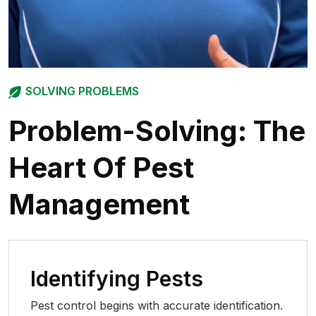
SOLVING PROBLEMS
Problem-Solving:
The
Heart Of Pest
Management
Identifying Pests
Pest control begins with accurate identification.