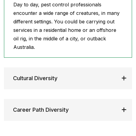
Day to day, pest control professionals
encounter a wide range of creatures, in many
different settings. You could be carrying out
services in a residential home or an offshore
oil rig, in the middle of a city, or outback
Australia.
Cultural Diversity
Career Path Diversity