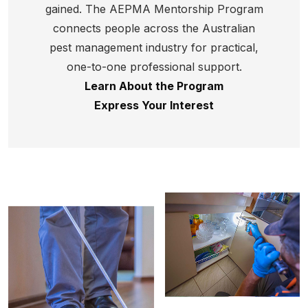
gained.
The AEPMA Mentorship Program
connects people across the Australian
pest management industry for practical,
one-to-one professional support.
Learn About the Program
Express Your Interest