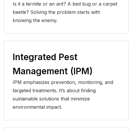
Is it a termite or an ant? A bed bug or a carpet
beetle? Solving the problem starts with
knowing the enemy.
Integrated Pest
Management (IPM)
IPM emphasizes prevention, monitoring, and
targeted treatments. It’s about finding
sustainable solutions that minimize
environmental impact.