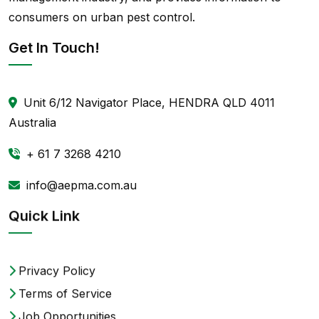
consumers on urban pest control.
Get In Touch!
Unit 6/12 Navigator Place, HENDRA QLD 4011
Australia
+ 61 7 3268 4210
info@aepma.com.au
Quick Link
Privacy Policy
Terms of Service
Job Opportunities