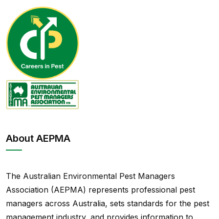
About AEPMA
The Australian Environmental Pest Managers
Association (AEPMA) represents professional pest
managers across Australia, sets standards for the pest
management industry, and provides information to