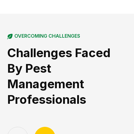
OVERCOMING CHALLENGES
Challenges Faced
By Pest
Management
Professionals